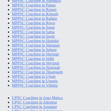
MPPSC Coaching in Neemuch
MPPSC Coaching in Panna
MPPSC Coaching in Raisen
MPPSC Coaching in Rajgarh
MPPSC Coaching in Ratlam
MPPSC Coaching in Rewa
MPPSC Coaching in Sagar
MPPSC Coaching in Satna
MPPSC Coaching in Seoni
MPPSC Coaching in Shahdol
MPPSC Coaching in Shajapur
MPPSC Coaching in Sehore
MPPSC Coaching in Sheopur
MPPSC Coaching in Sidhi
MPPSC Coaching in Shivpuri
MPPSC Coaching in Singrauli
MPPSC Coaching in Tikamgarh
MPPSC Coaching in Ujjain
MPPSC Coaching in Umaria
MPPSC Coaching in Vidisha
UPSC Coaching in Agar Malwa
UPSC Coaching in Alirajpur
UPSC Coaching in Anuppur