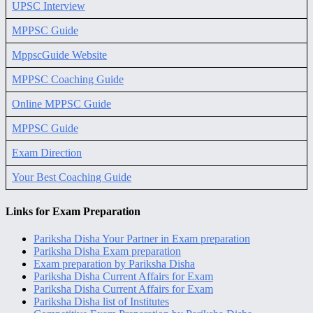
UPSC Interview
MPPSC Guide
MppscGuide Website
MPPSC Coaching Guide
Online MPPSC Guide
MPPSC Guide
Exam Direction
Your Best Coaching Guide
Links for Exam Preparation
Pariksha Disha Your Partner in Exam preparation
Pariksha Disha Exam preparation
Exam preparation by Pariksha Disha
Pariksha Disha Current Affairs for Exam
Pariksha Disha Current Affairs for Exam
Pariksha Disha list of Institutes