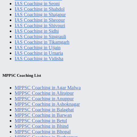
IAS Coaching in Seoni
IAS Coaching in Shahdol
IAS Coaching in Shajapur
IAS Coaching in Sheopur
IAS Coaching in Shivpuri
IAS Coaching in Sidhi
IAS Coaching in Singrauli
IAS Coaching in Tikamgarh
IAS Coaching in Ujjain
IAS Coaching in Umaria
IAS Coaching in Vidisha
MPPSC Coaching List
MPPSC Coaching in Agar Malwa
MPPSC Coaching in Alirajpur
MPPSC Coaching in Anuppur
MPPSC Coaching in Ashoknagar
MPPSC Coaching in Balaghat
MPPSC Coaching in Barwan
MPPSC Coaching in Betul
MPPSC Coaching in Bhind
MPPSC Coaching in Bhopal