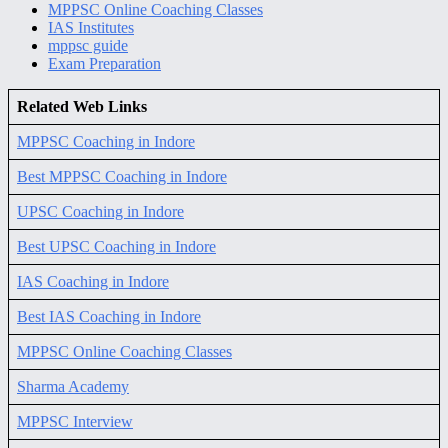
MPPSC Online Coaching Classes
IAS Institutes
mppsc guide
Exam Preparation
Related Web Links
MPPSC Coaching in Indore
Best MPPSC Coaching in Indore
UPSC Coaching in Indore
Best UPSC Coaching in Indore
IAS Coaching in Indore
Best IAS Coaching in Indore
MPPSC Online Coaching Classes
Sharma Academy
MPPSC Interview