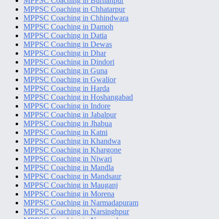
MPPSC Coaching in Burhanpur
MPPSC Coaching in Chhatarpur
MPPSC Coaching in Chhindwara
MPPSC Coaching in Damoh
MPPSC Coaching in Datia
MPPSC Coaching in Dewas
MPPSC Coaching in Dhar
MPPSC Coaching in Dindori
MPPSC Coaching in Guna
MPPSC Coaching in Gwalior
MPPSC Coaching in Harda
MPPSC Coaching in Hoshangabad
MPPSC Coaching in Indore
MPPSC Coaching in Jabalpur
MPPSC Coaching in Jhabua
MPPSC Coaching in Katni
MPPSC Coaching in Khandwa
MPPSC Coaching in Khargone
MPPSC Coaching in Niwari
MPPSC Coaching in Mandla
MPPSC Coaching in Mandsaur
MPPSC Coaching in Mauganj
MPPSC Coaching in Morena
MPPSC Coaching in Narmadapuram
MPPSC Coaching in Narsinghpur