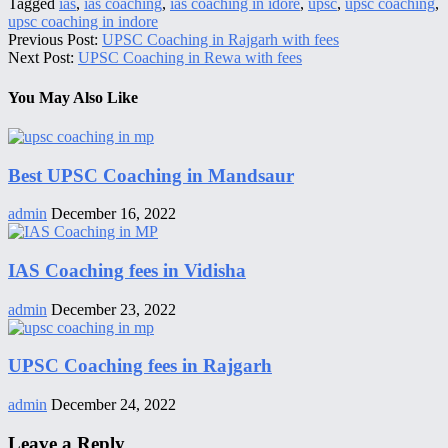
Tagged
ias
,
ias coaching
,
ias coaching in idore
,
upsc
,
upsc coaching
,
upsc coaching in indore
Previous Post:
UPSC Coaching in Rajgarh with fees
Next Post:
UPSC Coaching in Rewa with fees
You May Also Like
Best UPSC Coaching in Mandsaur
admin
December 16, 2022
IAS Coaching fees in Vidisha
admin
December 23, 2022
UPSC Coaching fees in Rajgarh
admin
December 24, 2022
Leave a Reply