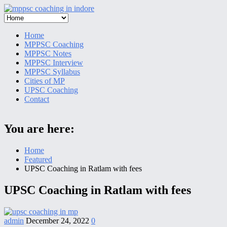
Skip
to
content
Home
MPPSC Coaching
MPPSC Notes
MPPSC Interview
MPPSC Syllabus
Cities of MP
UPSC Coaching
Contact
You are here:
Home
Featured
UPSC Coaching in Ratlam with fees
UPSC Coaching in Ratlam with fees
admin
December 24, 2022
0