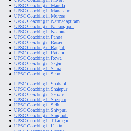
UPSC Coaching in Niwari
UPSC Coaching in Mandla
UPSC Coaching in Mandsaur
UPSC Coaching in Morena
UPSC Coaching in Narmadapuram
UPSC Coaching in Narsinghpur
UPSC Coaching in Neemuch
UPSC Coaching in Panna
UPSC Coaching in Raisen
UPSC Coaching in Rajgarh
UPSC Coaching in Ratlam
UPSC Coaching in Rewa
UPSC Coaching in Sagar
UPSC Coaching in Satna
UPSC Coaching in Seoni
UPSC Coaching in Shahdol
UPSC Coaching in Shajapur
UPSC Coaching in Sehore
UPSC Coaching in Sheopur
UPSC Coaching in Sidhi
UPSC Coaching in Shivpuri
UPSC Coaching in Singrauli
UPSC Coaching in Tikamgarh
UPSC Coaching in Ujjain