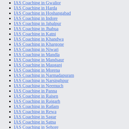
IAS Coaching in Gwalior
IAS Coaching in Harda
IAS Coaching in Hoshangabad
IAS Coaching in Indore
IAS Coaching in Jabalpur
IAS Coaching in Jhabua
IAS Coaching in Katni
IAS Coaching in Khandwa
IAS Coaching in Khargone
IAS Coaching in Niwari
IAS Coaching in Mandla
IAS Coaching in Mandsaur
IAS Coaching in Mauganj
IAS Coaching in Morena
IAS Coaching in Narmadapuram
IAS Coaching in Narsinghpur
IAS Coaching in Neemuch
IAS Coaching in Panna
IAS Coaching in Raisen
IAS Coaching in Rajgarh
IAS Coaching in Ratlam
IAS Coaching in Rewa
IAS Coaching in Sagar
IAS Coaching in Satna
IAS Coaching in Sehore