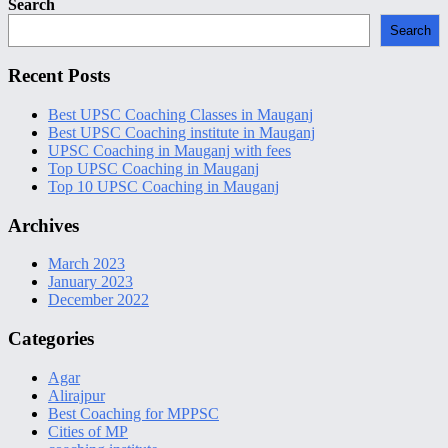
Secondary
Search
Sidebar
Search
Recent Posts
Best UPSC Coaching Classes in Mauganj
Best UPSC Coaching institute in Mauganj
UPSC Coaching in Mauganj with fees
Top UPSC Coaching in Mauganj
Top 10 UPSC Coaching in Mauganj
Archives
March 2023
January 2023
December 2022
Categories
Agar
Alirajpur
Best Coaching for MPPSC
Cities of MP