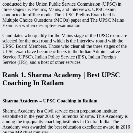
conducted by the Union Public Service Commission (UPSC) in
three stages i.e. Prelims, Mains, and interviews. UPSC exam
conducted in offline mode. The UPSC Prelims Exam held is
Multiple Choice Questions (MCQs) paper and The UPSC Mains
Exam is a written descriptive examination.
Candidates who qualify for the Mains stage of the UPSC exam are
selected for the next round which is the Interview round with the
UPSC Board Members. Those who clear all the three stages of the
UPSC exam have become officers in the Indian Administrative
Service (UPSC), Indian Police Service (IPS), Indian Foreign
Service (IFS), and a host of other services.
Rank 1. Sharma Academy | Best UPSC
Coaching In Ratlam
Sharma Academy – UPSC Coaching in Ratlam
Sharma Academy is a Civil service exam preparation institute
established in the year 2010 by Surendra Sharma. This Academy is
among the top-quality coaching institutes in Central India. The
Academy was awarded the best education excellence award in 2016
by the MP chief minister.