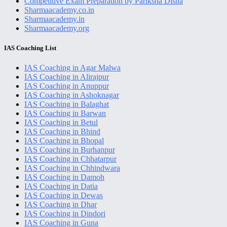
Competitive Exam Preparation by Pariksha Disha
Sharmaacademy.co.in
Sharmaacademy.in
Sharmaacademy.org
Primary
IAS Coaching List
Sidebar
IAS Coaching in Agar Malwa
IAS Coaching in Alirajpur
IAS Coaching in Anuppur
IAS Coaching in Ashoknagar
IAS Coaching in Balaghat
IAS Coaching in Barwan
IAS Coaching in Betul
IAS Coaching in Bhind
IAS Coaching in Bhopal
IAS Coaching in Burhanpur
IAS Coaching in Chhatarpur
IAS Coaching in Chhindwara
IAS Coaching in Damoh
IAS Coaching in Datia
IAS Coaching in Dewas
IAS Coaching in Dhar
IAS Coaching in Dindori
IAS Coaching in Guna