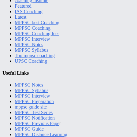
coaching institute
Featured
IAS Coaching
Latest
MPPSC best Coaching
MPPSC Coaching
MPPSC Coaching fees
MPPSC Interview
MPPSC Notes
MPPSC Syllabus
Top mppsc coaching
UPSC Coaching
Useful Links
MPPSC Notes
MPPSC Syllabus
MPPSC Interview
MPPSC Preparation
mppsc guide site
MPPSC Test Series
MPPSC Notification
MPPSC Previous Pape
r
MPPSC Guide
MPPSC Distance Learning