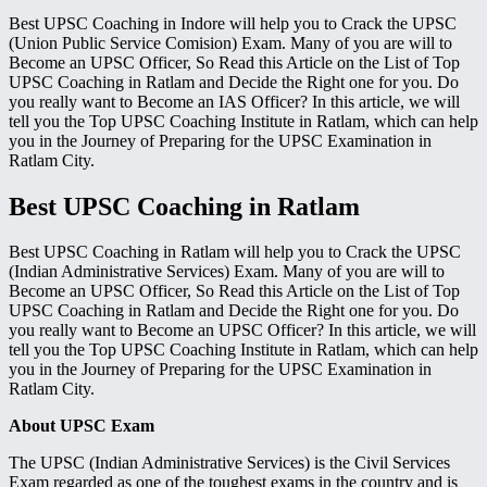
Best UPSC Coaching in Indore will help you to Crack the UPSC
(Union Public Service Comision) Exam. Many of you are will to
Become an UPSC Officer, So Read this Article on the List of Top
UPSC Coaching in Ratlam and Decide the Right one for you. Do
you really want to Become an IAS Officer? In this article, we will
tell you the Top UPSC Coaching Institute in Ratlam, which can help
you in the Journey of Preparing for the UPSC Examination in
Ratlam City.
Best UPSC Coaching in Ratlam
Best UPSC Coaching in Ratlam will help you to Crack the UPSC
(Indian Administrative Services) Exam. Many of you are will to
Become an UPSC Officer, So Read this Article on the List of Top
UPSC Coaching in Ratlam and Decide the Right one for you. Do
you really want to Become an UPSC Officer? In this article, we will
tell you the Top UPSC Coaching Institute in Ratlam, which can help
you in the Journey of Preparing for the UPSC Examination in
Ratlam City.
About UPSC Exam
The UPSC (Indian Administrative Services) is the Civil Services
Exam regarded as one of the toughest exams in the country and is