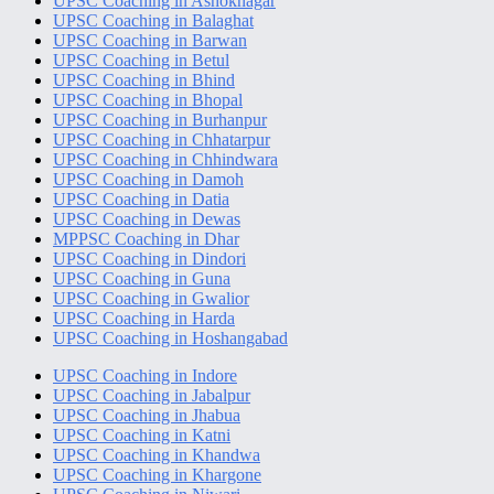
UPSC Coaching in Ashoknagar
UPSC Coaching in Balaghat
UPSC Coaching in Barwan
UPSC Coaching in Betul
UPSC Coaching in Bhind
UPSC Coaching in Bhopal
UPSC Coaching in Burhanpur
UPSC Coaching in Chhatarpur
UPSC Coaching in Chhindwara
UPSC Coaching in Damoh
UPSC Coaching in Datia
UPSC Coaching in Dewas
MPPSC Coaching in Dhar
UPSC Coaching in Dindori
UPSC Coaching in Guna
UPSC Coaching in Gwalior
UPSC Coaching in Harda
UPSC Coaching in Hoshangabad
UPSC Coaching in Indore
UPSC Coaching in Jabalpur
UPSC Coaching in Jhabua
UPSC Coaching in Katni
UPSC Coaching in Khandwa
UPSC Coaching in Khargone