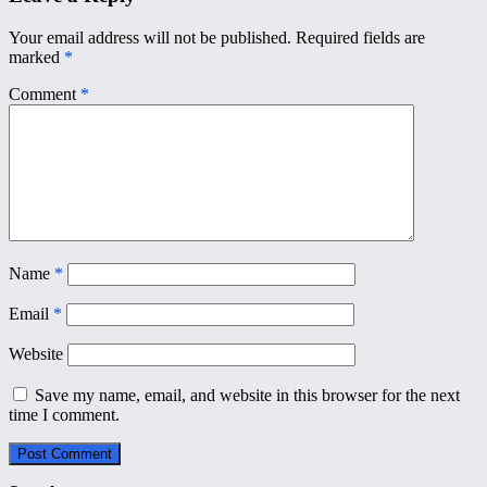
Your email address will not be published.
Required fields are
marked
*
Comment
*
Name
*
Email
*
Website
Save my name, email, and website in this browser for the next
time I comment.