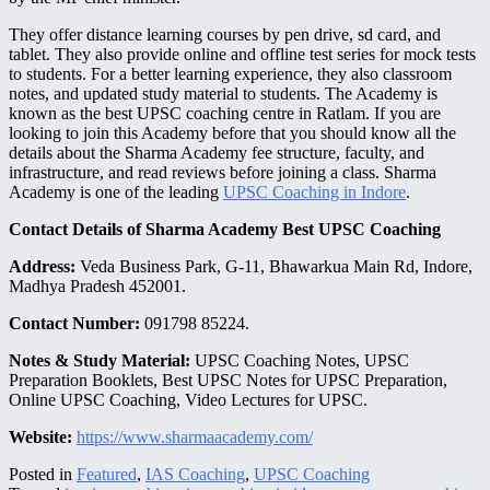
They offer distance learning courses by pen drive, sd card, and
tablet. They also provide online and offline test series for mock tests
to students. For a better learning experience, they also classroom
notes, and updated study material to students. The Academy is
known as the best UPSC coaching centre in Ratlam. If you are
looking to join this Academy before that you should know all the
details about the Sharma Academy fee structure, faculty, and
infrastructure, and read reviews before joining a class. Sharma
Academy is one of the leading
UPSC Coaching in Indore
.
Contact Details of Sharma Academy Best UPSC Coaching
Address:
Veda Business Park, G-11, Bhawarkua Main Rd, Indore,
Madhya Pradesh 452001.
Contact Number:
091798 85224.
Notes & Study Material:
UPSC Coaching Notes, UPSC
Preparation Booklets, Best UPSC Notes for UPSC Preparation,
Online UPSC Coaching, Video Lectures for UPSC.
Website:
https://www.sharmaacademy.com/
Posted in
Featured
,
IAS Coaching
,
UPSC Coaching