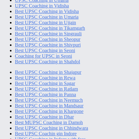
UPSC Coaching in Umaria
UPSC Coaching in Vidisha
Best UPSC Coaching in Vidisha
Best UPSC Coaching in Umaria
Best UPSC Coaching in Ujjain
Best UPSC Coaching in Tikamgarh
Best UPSC Coaching in Singrauli
Best UPSC Coaching in Sheopur
Best UPSC Coaching in Shivpuri
Best UPSC Coaching in Seoni
Coaching for UPSC in Seoni
Best UPSC Coaching in Shahdol
Best UPSC Coaching in Shajapur
Best UPSC Coaching in Rewa
Best UPSC Coaching in Sagar
Best UPSC Coaching in Ratlam
Best UPSC Coaching in Panna
Best UPSC Coaching in Neemuch
Best UPSC Coaching in Mandsaur
Best UPSC Coaching in Khargone
Best UPSC Coaching in Dhar
Best MUPSC Coaching in Damoh
Best UPSC Coaching in Chhindwara
Best UPSC Coachin gin Indore